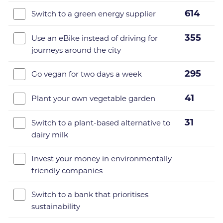
614
Switch to a green energy supplier
355
Use an eBike instead of driving for
journeys around the city
295
Go vegan for two days a week
41
Plant your own vegetable garden
31
Switch to a plant-based alternative to
dairy milk
Invest your money in environmentally
friendly companies
Switch to a bank that prioritises
sustainability