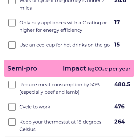
26.6
Walk or cycle if the journey is under 2
miles
17
Only buy appliances with a C rating or
higher for energy efficiency
15
Use an eco-cup for hot drinks on the go
Semi-pro
Impact
kgCO₂e per year
480.5
Reduce meat consumption by 50%
(especially beef and lamb)
476
Cycle to work
264
Keep your thermostat at 18 degrees
Celsius