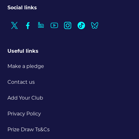
Social links
Useful links
Make a pledge
Contact us
Add Your Club
Privacy Policy
Prize Draw Ts&Cs