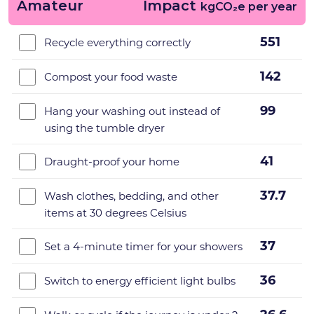
Amateur
Impact
kgCO₂e per year
551
Recycle everything correctly
142
Compost your food waste
99
Hang your washing out instead of
using the tumble dryer
41
Draught-proof your home
37.7
Wash clothes, bedding, and other
items at 30 degrees Celsius
37
Set a 4-minute timer for your showers
36
Switch to energy efficient light bulbs