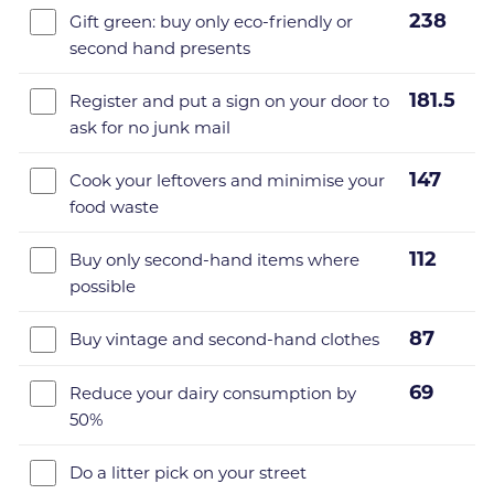
238
Gift green: buy only eco-friendly or
second hand presents
181.5
Register and put a sign on your door to
ask for no junk mail
147
Cook your leftovers and minimise your
food waste
112
Buy only second-hand items where
possible
87
Buy vintage and second-hand clothes
69
Reduce your dairy consumption by
50%
Do a litter pick on your street