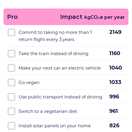
Pro
Impact
kgCO₂e per year
2149
Commit to taking no more than 1
return flight every 3 years
1160
Take the train instead of driving
1040
Make your next car an electric vehicle
1033
Go vegan
996
Use public transport instead of driving
961
Switch to a vegetarian diet
826
Install solar panels on your home