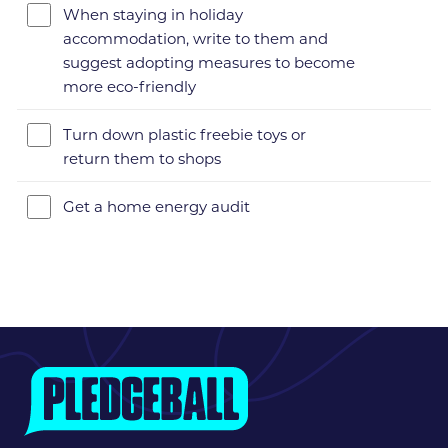
When staying in holiday
accommodation, write to them and
suggest adopting measures to become
more eco-friendly
Turn down plastic freebie toys or
return them to shops
Get a home energy audit