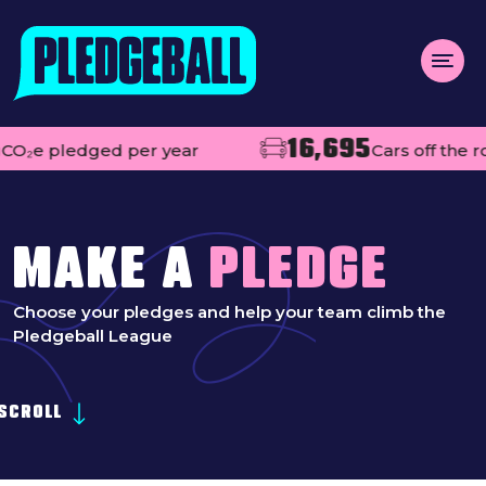
Menu
16,695
 pledged per year
Cars off the road
About us
Open
Projects
Impact
MAKE A
PLEDGE
Contact
Choose your pledges and help your team climb the
Pledgeball League
Add your club
MAKE A PLEDGE
Open
SCROLL
Live league tables