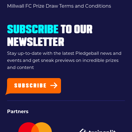
Millwall FC Prize Draw Terms and Conditions
SUBSCRIBE
TO OUR
NEWSLETTER
Stay up-to-date with the latest Pledgeball news and
events and get sneak previews on incredible prizes
and content
SUBSCRIBE
Partners