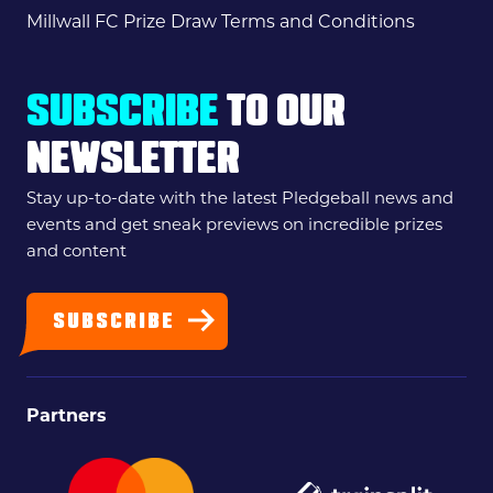
Millwall FC Prize Draw Terms and Conditions
SUBSCRIBE
TO OUR
NEWSLETTER
Stay up-to-date with the latest Pledgeball news and
events and get sneak previews on incredible prizes
and content
SUBSCRIBE
Partners