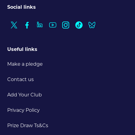
Social links
Useful links
Make a pledge
Contact us
Add Your Club
Privacy Policy
Prize Draw Ts&Cs