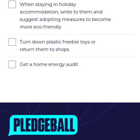
When staying in holiday
accommodation, write to them and
suggest adopting measures to become
more eco-friendly
Turn down plastic freebie toys or
return them to shops
Get a home energy audit