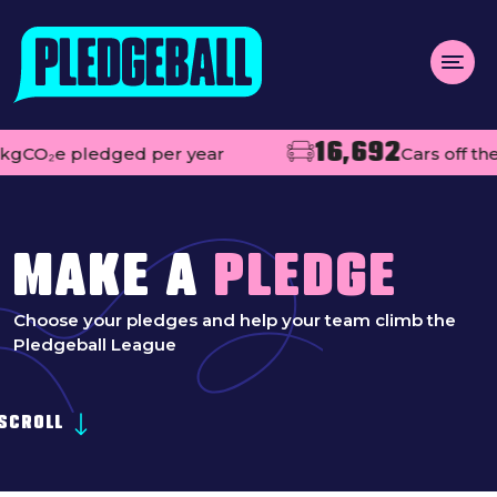
Menu
16,692
e pledged per year
Cars off the road
About us
Open
Projects
Impact
MAKE A
PLEDGE
Contact
Choose your pledges and help your team climb the
Pledgeball League
Add your club
MAKE A PLEDGE
SCROLL
Open
Live league tables