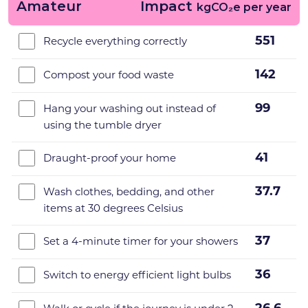
Amateur
Impact
kgCO₂e per year
551
Recycle everything correctly
142
Compost your food waste
99
Hang your washing out instead of
using the tumble dryer
41
Draught-proof your home
37.7
Wash clothes, bedding, and other
items at 30 degrees Celsius
37
Set a 4-minute timer for your showers
36
Switch to energy efficient light bulbs