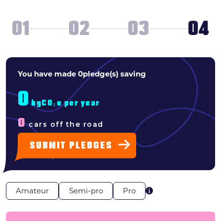
Search
01
02
03
04
News & press
FAQs
WHAT
You have made
0
pledge(s) saving
TYPE
0
OF
kgCO₂e per year
0
cars off the road
PLEDGER
SUBMIT PLEDGES
ARE
YOU?
Amateur
Semi-pro
Pro