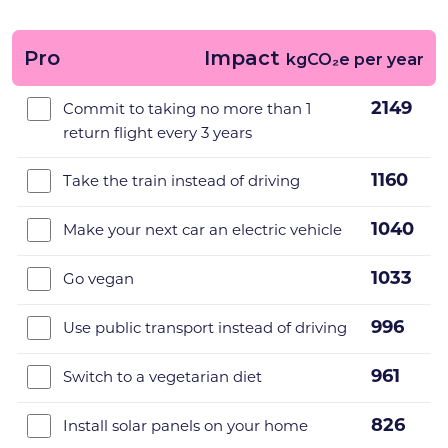
Pro
Impact
kgCO₂e per year
2149
Commit to taking no more than 1
return flight every 3 years
1160
Take the train instead of driving
1040
Make your next car an electric vehicle
1033
Go vegan
996
Use public transport instead of driving
961
Switch to a vegetarian diet
826
Install solar panels on your home