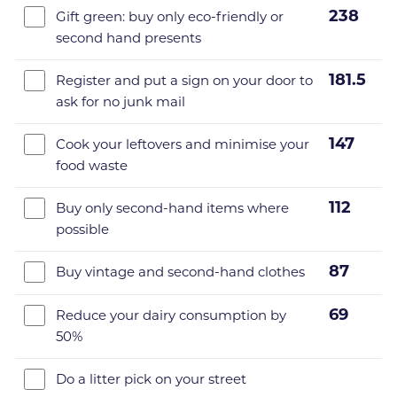
238
Gift green: buy only eco-friendly or
second hand presents
181.5
Register and put a sign on your door to
ask for no junk mail
147
Cook your leftovers and minimise your
food waste
112
Buy only second-hand items where
possible
87
Buy vintage and second-hand clothes
69
Reduce your dairy consumption by
50%
Do a litter pick on your street