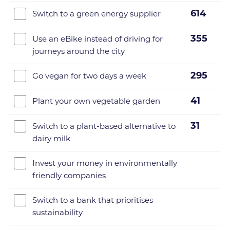
614
Switch to a green energy supplier
355
Use an eBike instead of driving for
journeys around the city
295
Go vegan for two days a week
41
Plant your own vegetable garden
31
Switch to a plant-based alternative to
dairy milk
Invest your money in environmentally
friendly companies
Switch to a bank that prioritises
sustainability