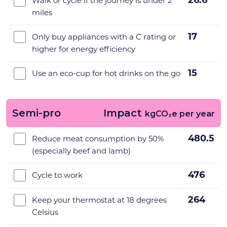
26.6
Walk or cycle if the journey is under 2
miles
17
Only buy appliances with a C rating or
higher for energy efficiency
15
Use an eco-cup for hot drinks on the go
Semi-pro
Impact
kgCO₂e per year
480.5
Reduce meat consumption by 50%
(especially beef and lamb)
476
Cycle to work
264
Keep your thermostat at 18 degrees
Celsius