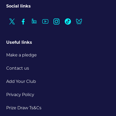
Social links
Useful links
Make a pledge
Contact us
Add Your Club
Privacy Policy
Prize Draw Ts&Cs