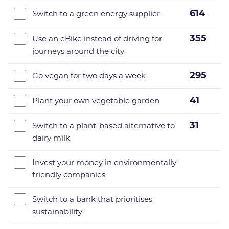
614
Switch to a green energy supplier
355
Use an eBike instead of driving for
journeys around the city
295
Go vegan for two days a week
41
Plant your own vegetable garden
31
Switch to a plant-based alternative to
dairy milk
Invest your money in environmentally
friendly companies
Switch to a bank that prioritises
sustainability