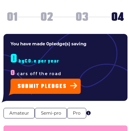
Search
01
02
03
04
News & press
FAQs
WHAT
You have made
0
pledge(s) saving
TYPE
0
OF
kgCO₂e per year
0
cars off the road
PLEDGER
SUBMIT PLEDGES
ARE
YOU?
Amateur
Semi-pro
Pro