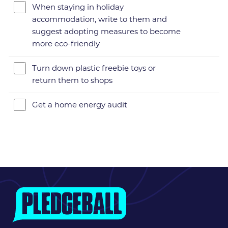
When staying in holiday
accommodation, write to them and
suggest adopting measures to become
more eco-friendly
Turn down plastic freebie toys or
return them to shops
Get a home energy audit