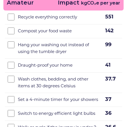
Amateur
Impact
kgCO₂e per year
551
Recycle everything correctly
142
Compost your food waste
99
Hang your washing out instead of
using the tumble dryer
41
Draught-proof your home
37.7
Wash clothes, bedding, and other
items at 30 degrees Celsius
37
Set a 4-minute timer for your showers
36
Switch to energy efficient light bulbs