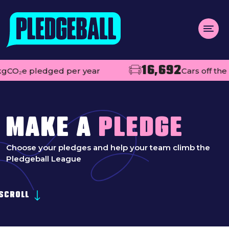
Menu
16,692
 pledged per year
Cars off the road
About us
Open
Projects
Impact
MAKE A
PLEDGE
Contact
Choose your pledges and help your team climb the
Pledgeball League
Add your club
MAKE A PLEDGE
SCROLL
Open
Live league tables