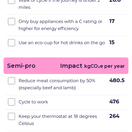
26.6
Walk or cycle if the journey is under 2
miles
17
Only buy appliances with a C rating or
higher for energy efficiency
15
Use an eco-cup for hot drinks on the go
Semi-pro
Impact
kgCO₂e per year
480.5
Reduce meat consumption by 50%
(especially beef and lamb)
476
Cycle to work
264
Keep your thermostat at 18 degrees
Celsius