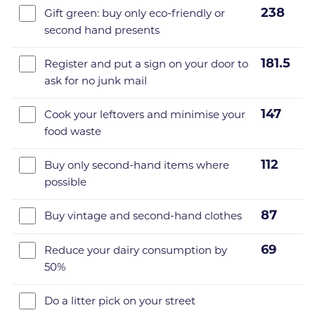
238
Gift green: buy only eco-friendly or
second hand presents
181.5
Register and put a sign on your door to
ask for no junk mail
147
Cook your leftovers and minimise your
food waste
112
Buy only second-hand items where
possible
87
Buy vintage and second-hand clothes
69
Reduce your dairy consumption by
50%
Do a litter pick on your street