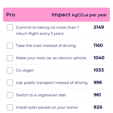
Pro
Impact
kgCO₂e per year
2149
Commit to taking no more than 1
return flight every 3 years
1160
Take the train instead of driving
1040
Make your next car an electric vehicle
1033
Go vegan
996
Use public transport instead of driving
961
Switch to a vegetarian diet
826
Install solar panels on your home