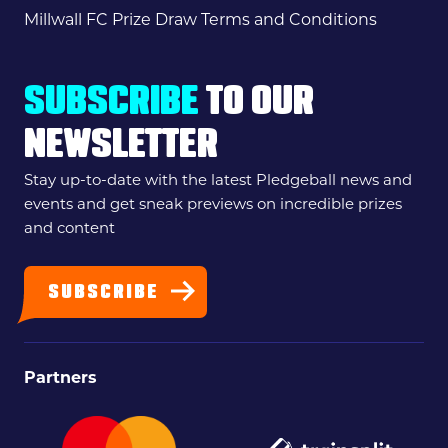
Millwall FC Prize Draw Terms and Conditions
SUBSCRIBE
TO OUR
NEWSLETTER
Stay up-to-date with the latest Pledgeball news and
events and get sneak previews on incredible prizes
and content
SUBSCRIBE
Partners