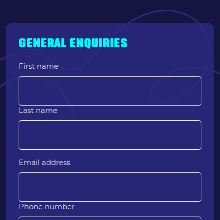
GENERAL ENQUIRIES
First name
Last name
Email address
Phone number