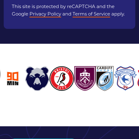
This site is protected by reCAPTCHA and the
Google
Privacy Policy
and
Terms of Service
apply.