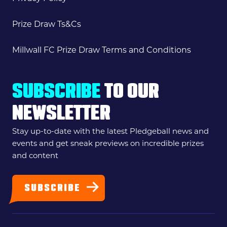
Prize Draw Ts&Cs
Millwall FC Prize Draw Terms and Conditions
SUBSCRIBE
TO OUR
NEWSLETTER
Stay up-to-date with the latest Pledgeball news and
events and get sneak previews on incredible prizes
and content
SUBSCRIBE