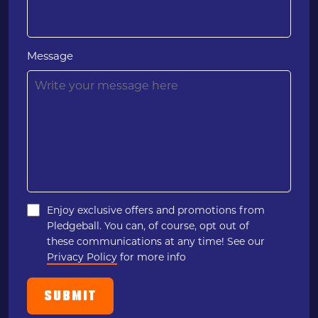
Message
Enjoy exclusive offers and promotions from
Pledgeball. You can, of course, opt out of
these communications at any time! See our
Privacy Policy
for more info