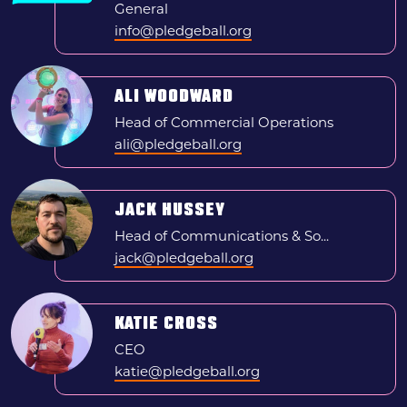
General
Search
info@pledgeball.org
News & press
ALI WOODWARD
FAQs
Head of Commercial Operations
ali@pledgeball.org
JACK HUSSEY
Head of Communications & So...
jack@pledgeball.org
KATIE CROSS
CEO
katie@pledgeball.org