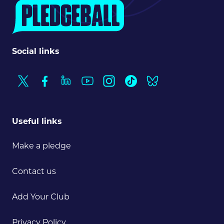
Social links
Useful links
Make a pledge
Contact us
Add Your Club
Privacy Policy