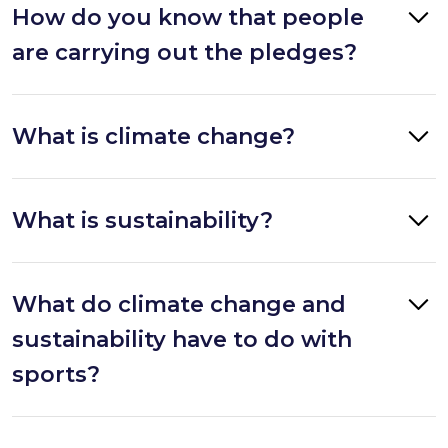
How do you know that people
are carrying out the pledges?
What is climate change?
What is sustainability?
What do climate change and
sustainability have to do with
sports?