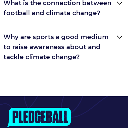
What is the connection between
football and climate change?
Why are sports a good medium
to raise awareness about and
tackle climate change?