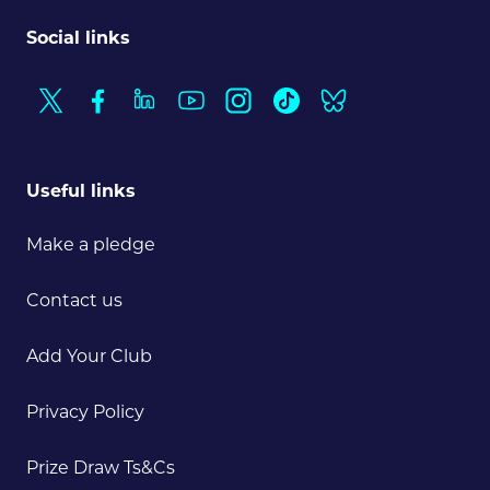
Social links
Useful links
Make a pledge
Contact us
Add Your Club
Privacy Policy
Prize Draw Ts&Cs