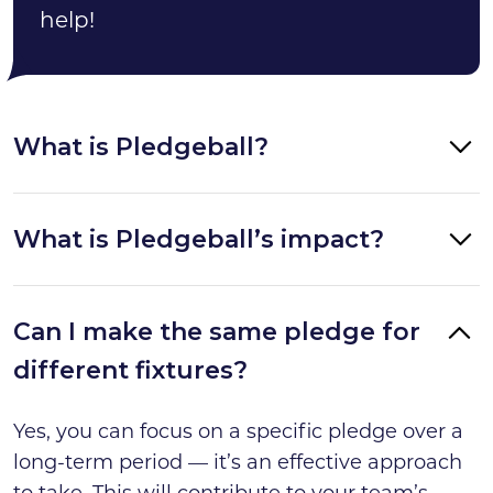
help!
What is Pledgeball?
What is Pledgeball’s impact?
Can I make the same pledge for
different fixtures?
Yes, you can focus on a specific pledge over a
long-term period — it’s an effective approach
to take. This will contribute to your team’s