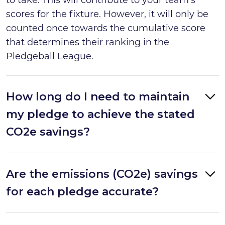
scores for the fixture. However, it will only be
counted once towards the cumulative score
that determines their ranking in the
Pledgeball League.
How long do I need to maintain
my pledge to achieve the stated
CO2e savings?
Are the emissions (CO2e) savings
for each pledge accurate?