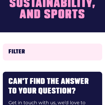
SUSTAINABILITY,
Search
AND SPORTS
News & press
FAQs
FILTER
Category
CAN'T FIND THE ANSWER
TO YOUR QUESTION?
FILTER
Get in touch with us, we’d love to