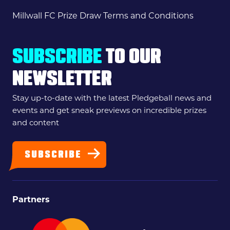
Millwall FC Prize Draw Terms and Conditions
SUBSCRIBE
TO OUR
NEWSLETTER
Stay up-to-date with the latest Pledgeball news and
events and get sneak previews on incredible prizes
and content
SUBSCRIBE
Partners