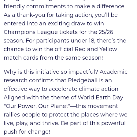
friendly commitments to make a difference.
As a thank-you for taking action, you’ll be
entered into an exciting draw to win
Champions League tickets for the 25/26
season. For participants under 18, there’s the
chance to win the official Red and Yellow
match cards from the same season!
Why is this initiative so impactful? Academic
research confirms that Pledgeball is an
effective way to accelerate climate action.
Aligned with the theme of World Earth Day—
*Our Power, Our Planet*—this movement
rallies people to protect the places where we
live, play, and thrive. Be part of this powerful
push for change!