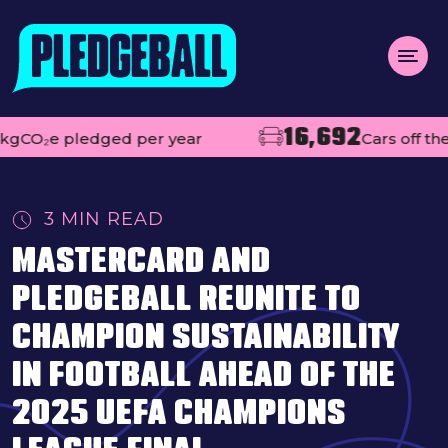
Menu
16,692
e pledged per year
Cars off the road
About us
Open
Projects
3 MIN READ
Impact
MASTERCARD AND
Contact
PLEDGEBALL REUNITE TO
Add your club
CHAMPION SUSTAINABILITY
IN FOOTBALL AHEAD OF THE
MAKE A PLEDGE
Open
2025 UEFA CHAMPIONS
Live league tables