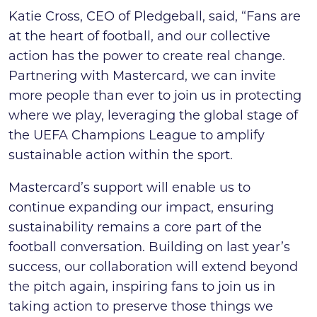
Katie Cross, CEO of Pledgeball, said, “Fans are
at the heart of football, and our collective
action has the power to create real change.
Partnering with Mastercard, we can invite
more people than ever to join us in protecting
where we play, leveraging the global stage of
the UEFA Champions League to amplify
sustainable action within the sport.
Mastercard’s support will enable us to
continue expanding our impact, ensuring
sustainability remains a core part of the
football conversation. Building on last year’s
success, our collaboration will extend beyond
the pitch again, inspiring fans to join us in
taking action to preserve those things we