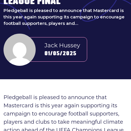
LEAGUE FINAL
Search
Pledgeball is pleased to announce that Mastercard is
this year again supporting its campaign to encourage
News & press
football supporters, players and…
FAQs
Jack Hussey
01/05/2025
Pledgeball is pleased to announce that
Mastercard is this year again supporting its
campaign to encourage football supporters,
players and clubs to take meaningful climate
action ahead of the UEFA Champions League