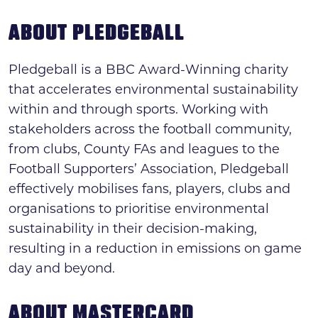
ABOUT PLEDGEBALL
Pledgeball is a BBC Award-Winning charity
that accelerates environmental sustainability
within and through sports. Working with
stakeholders across the football community,
from clubs, County FAs and leagues to the
Football Supporters’ Association, Pledgeball
effectively mobilises fans, players, clubs and
organisations to prioritise environmental
sustainability in their decision-making,
resulting in a reduction in emissions on game
day and beyond.
ABOUT MASTERCARD