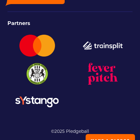
Partners
©2025 Pledgeball