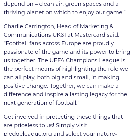
depend on – clean air, green spaces and a
thriving planet on which to enjoy our game.”
Charlie Carrington, Head of Marketing &
Communications UK&I at Mastercard said:
“Football fans across Europe are proudly
passionate of the game and its power to bring
us together. The UEFA Champions League is
the perfect means of highlighting the role we
can all play, both big and small, in making
positive change. Together, we can make a
difference and inspire a lasting legacy for the
next generation of football.”
Get involved in protecting those things that
are priceless to us! Simply visit
pledgeleague.org and select your nature-