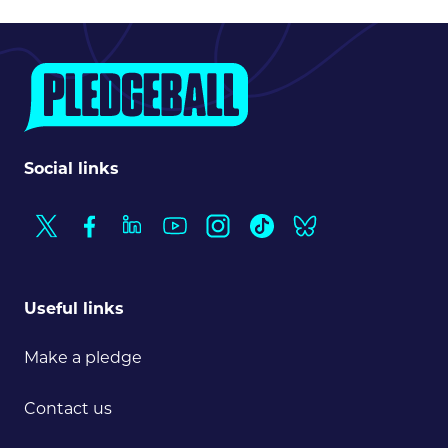
Social links
Useful links
Make a pledge
Contact us