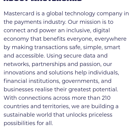
Mastercard is a global technology company in
the payments industry. Our mission is to
connect and power an inclusive, digital
economy that benefits everyone, everywhere
by making transactions safe, simple, smart
and accessible. Using secure data and
networks, partnerships and passion, our
innovations and solutions help individuals,
financial institutions, governments, and
businesses realise their greatest potential.
With connections across more than 210
countries and territories, we are building a
sustainable world that unlocks priceless
possibilities for all.