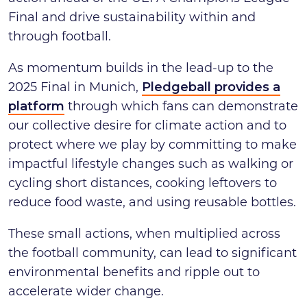
Final and drive sustainability within and
through football.
As momentum builds in the lead-up to the
2025 Final in Munich,
Pledgeball provides a
platform
through which fans can demonstrate
our collective desire for climate action and to
protect where we play by committing to make
impactful lifestyle changes such as walking or
cycling short distances, cooking leftovers to
reduce food waste, and using reusable bottles.
These small actions, when multiplied across
the football community, can lead to significant
environmental benefits and ripple out to
accelerate wider change.