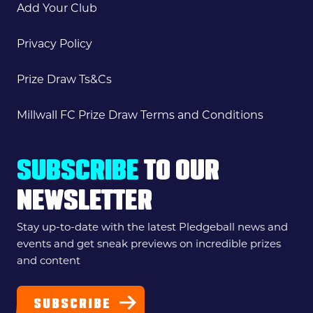
Add Your Club
Privacy Policy
Prize Draw Ts&Cs
Millwall FC Prize Draw Terms and Conditions
SUBSCRIBE
TO OUR
NEWSLETTER
Stay up-to-date with the latest Pledgeball news and
events and get sneak previews on incredible prizes
and content
SUBSCRIBE