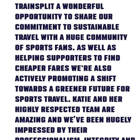
TRAINSPLIT A WONDERFUL
OPPORTUNITY TO SHARE OUR
COMMITMENT TO SUSTAINABLE
TRAVEL WITH A HUGE COMMUNITY
OF SPORTS FANS. AS WELL AS
HELPING SUPPORTERS TO FIND
CHEAPER FARES WE'RE ALSO
ACTIVELY PROMOTING A SHIFT
TOWARDS A GREENER FUTURE FOR
SPORTS TRAVEL. KATIE AND HER
HIGHLY RESPECTED TEAM ARE
AMAZING AND WE’VE BEEN HUGELY
IMPRESSED BY THEIR