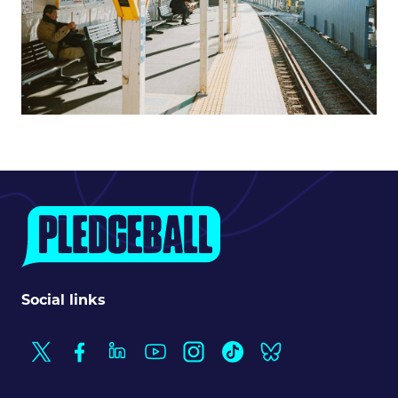
Social links