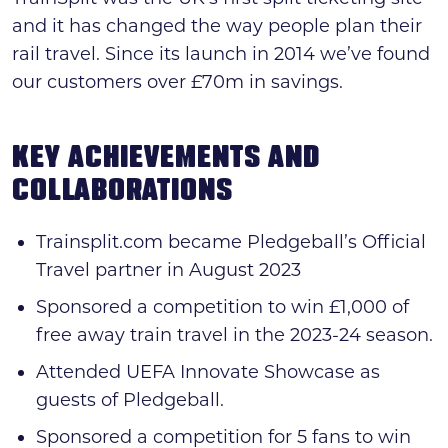
and it has changed the way people plan their
rail travel. Since its launch in 2014 we’ve found
our customers over £70m in savings.
KEY ACHIEVEMENTS AND
COLLABORATIONS
Trainsplit.com became Pledgeball’s Official
Travel partner in August 2023
Sponsored a competition to win £1,000 of
free away train travel in the 2023-24 season.
Attended UEFA Innovate Showcase as
guests of Pledgeball.
Sponsored a competition for 5 fans to win