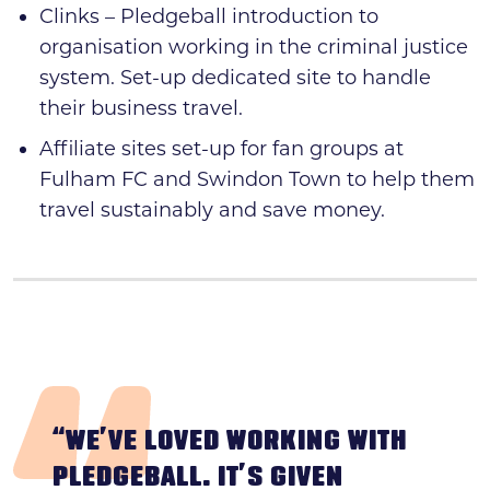
Clinks – Pledgeball introduction to
organisation working in the criminal justice
system. Set-up dedicated site to handle
their business travel.
Affiliate sites set-up for fan groups at
Fulham FC and Swindon Town to help them
travel sustainably and save money.
“WE’VE LOVED WORKING WITH
PLEDGEBALL. IT’S GIVEN