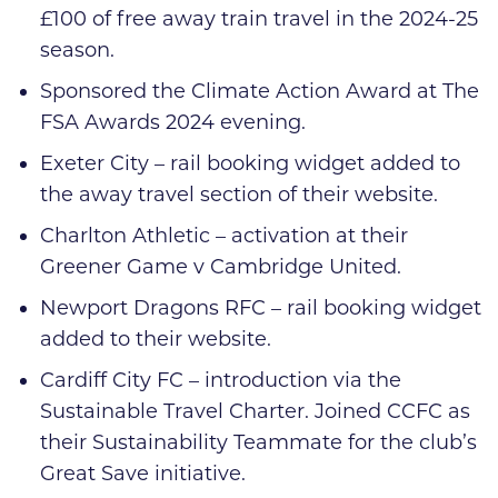
£100 of free away train travel in the 2024-25
season.
Sponsored the Climate Action Award at The
FSA Awards 2024 evening.
Exeter City – rail booking widget added to
the away travel section of their website.
Charlton Athletic – activation at their
Greener Game v Cambridge United.
Newport Dragons RFC – rail booking widget
added to their website.
Cardiff City FC – introduction via the
Sustainable Travel Charter. Joined CCFC as
their Sustainability Teammate for the club’s
Great Save initiative.