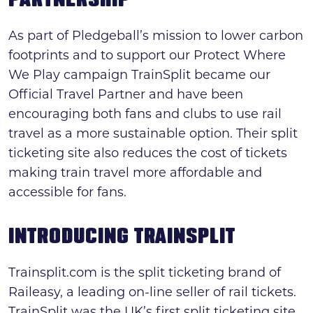
PARTNERSHIP
Search
As part of Pledgeball’s mission to lower carbon
News & press
footprints and to support our Protect Where
We Play campaign TrainSplit became our
FAQs
Official Travel Partner and have been
encouraging both fans and clubs to use rail
travel as a more sustainable option. Their split
ticketing site also reduces the cost of tickets
making train travel more affordable and
accessible for fans.
INTRODUCING TRAINSPLIT
Trainsplit.com is the split ticketing brand of
Raileasy, a leading on-line seller of rail tickets.
TrainSplit was the UK’s first split ticketing site