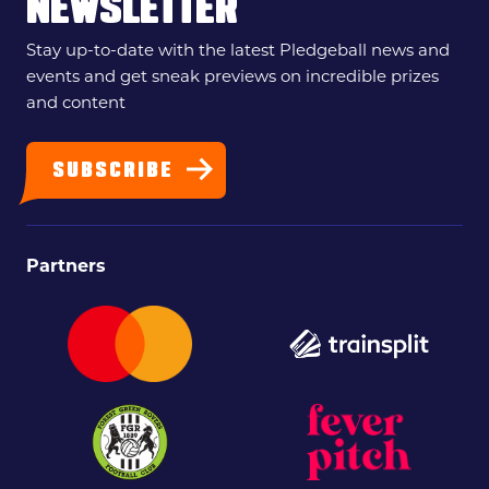
NEWSLETTER
Stay up-to-date with the latest Pledgeball news and
events and get sneak previews on incredible prizes
and content
SUBSCRIBE
Partners