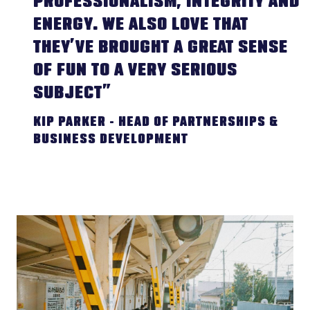
PROFESSIONALISM, INTEGRITY AND
ENERGY. WE ALSO LOVE THAT
THEY’VE BROUGHT A GREAT SENSE
OF FUN TO A VERY SERIOUS
SUBJECT”
KIP PARKER - HEAD OF PARTNERSHIPS &
BUSINESS DEVELOPMENT