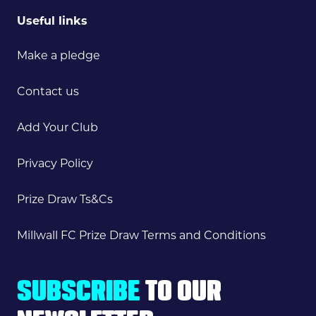
Useful links
Make a pledge
Contact us
Add Your Club
Privacy Policy
Prize Draw Ts&Cs
Millwall FC Prize Draw Terms and Conditions
SUBSCRIBE
TO OUR