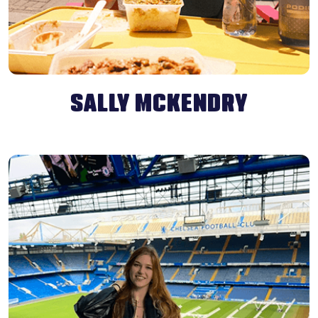
SALLY MCKENDRY