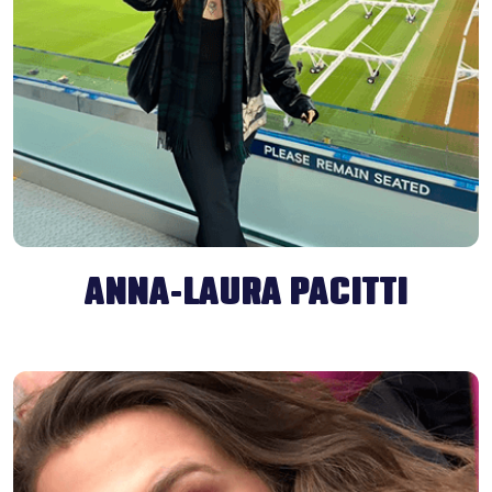
ANNA-LAURA PACITTI