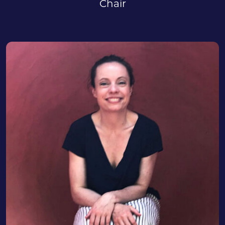
Chair