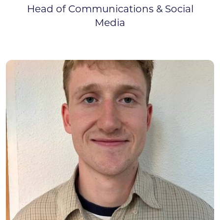
Head of Communications & Social
Media