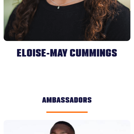
ELOISE-MAY CUMMINGS
AMBASSADORS