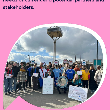
stakeholders.