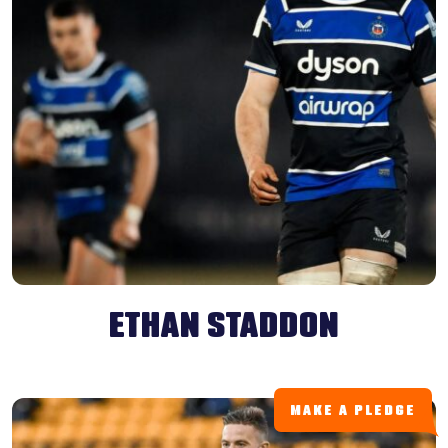
ETHAN STADDON
MAKE A PLEDGE