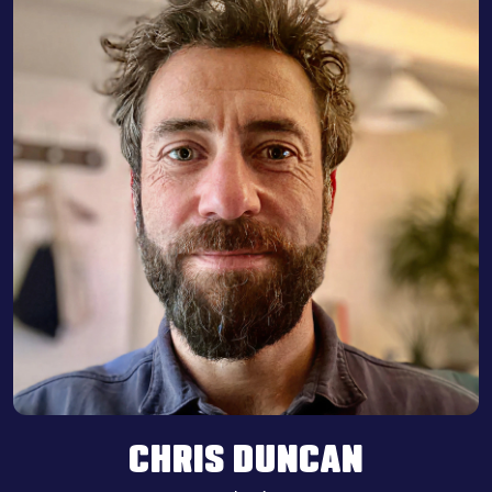
CHRIS DUNCAN