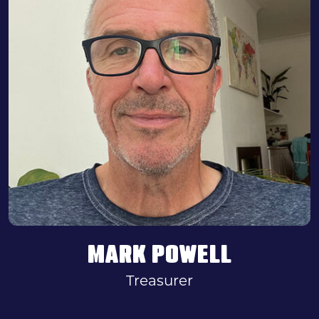
MARK POWELL
Treasurer