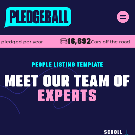
Menu
16,692
110
year
Cars off the road
About us
Open
Projects
PEOPLE LISTING TEMPLATE
Impact
MEET OUR TEAM OF
Contact
EXPERTS
Add your club
MAKE A PLEDGE
Open
Live league tables
SCROLL