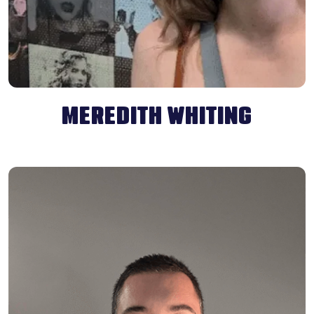
MEREDITH WHITING