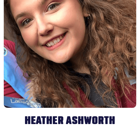
HEATHER ASHWORTH