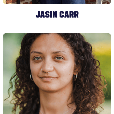
JASIN CARR