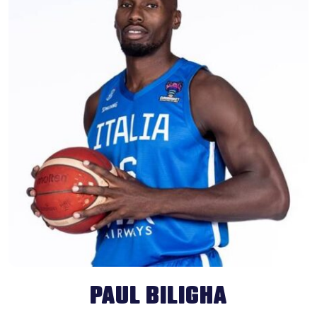
PAUL BILIGHA