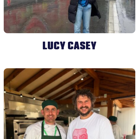
LUCY CASEY