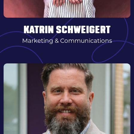
KATRIN SCHWEIGERT
Marketing & Communications