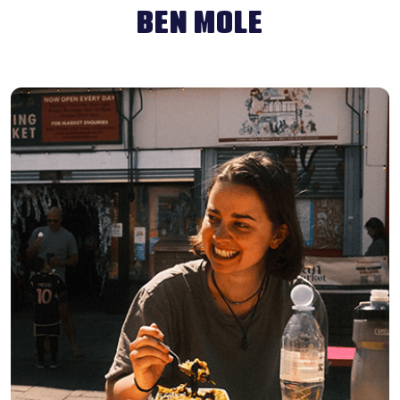
BEN MOLE