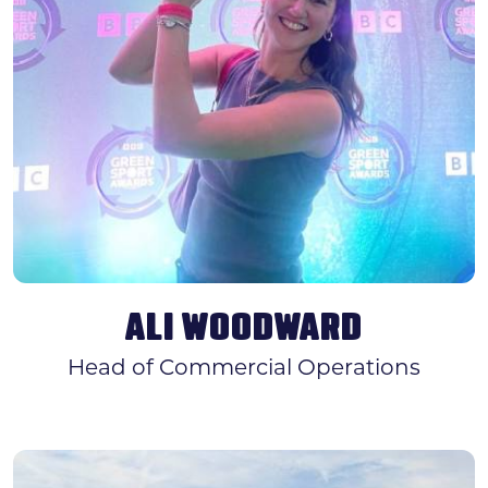
ALI WOODWARD
Head of Commercial Operations