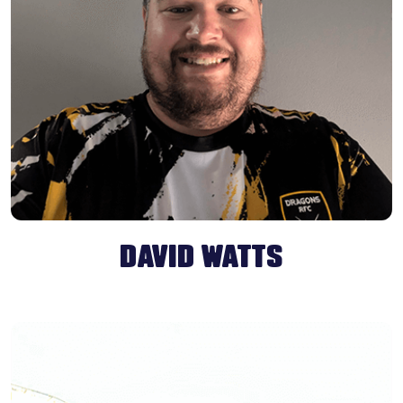
DAVID WATTS