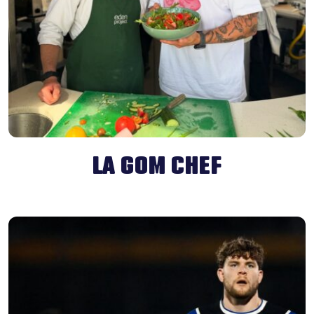
LA GOM CHEF