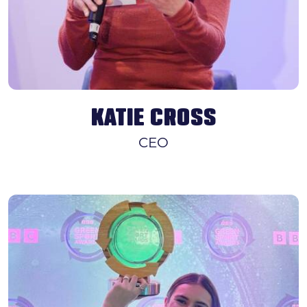
KATIE CROSS
CEO