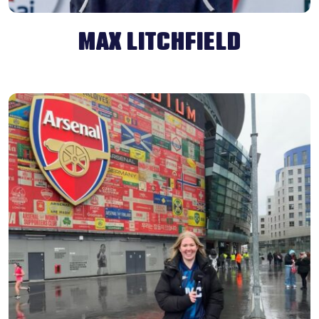
MAX LITCHFIELD