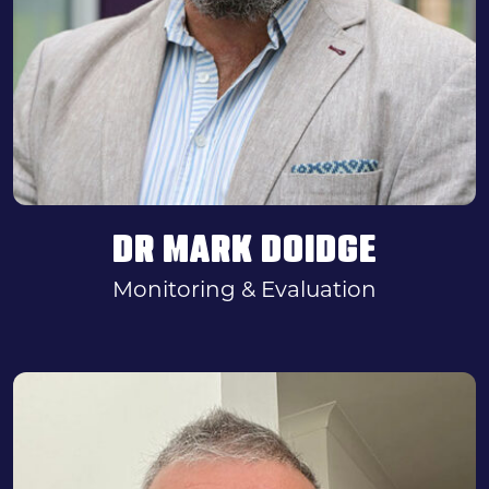
DR MARK DOIDGE
Monitoring & Evaluation