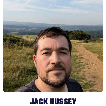
JACK HUSSEY