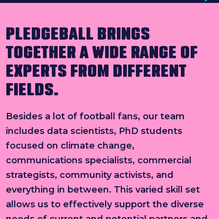
Search
PLEDGEBALL BRINGS
News & press
TOGETHER A WIDE RANGE OF
FAQs
EXPERTS FROM DIFFERENT
FIELDS.
Besides a lot of football fans, our team
includes data scientists, PhD students
focused on climate change,
communications specialists, commercial
strategists, community activists, and
everything in between. This varied skill set
allows us to effectively support the diverse
needs of current and potential partners and