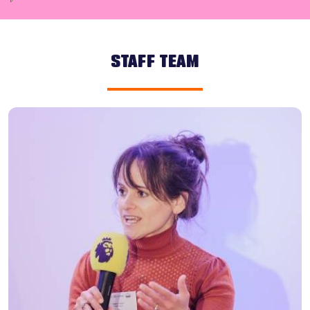
STAFF TEAM