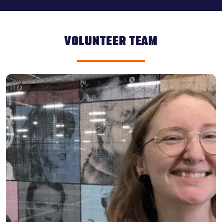
VOLUNTEER TEAM