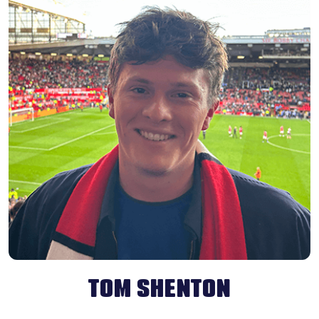
TOM SHENTON