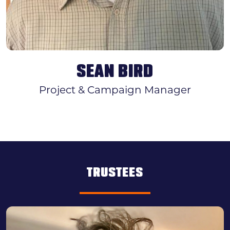
SEAN BIRD
Project & Campaign Manager
TRUSTEES