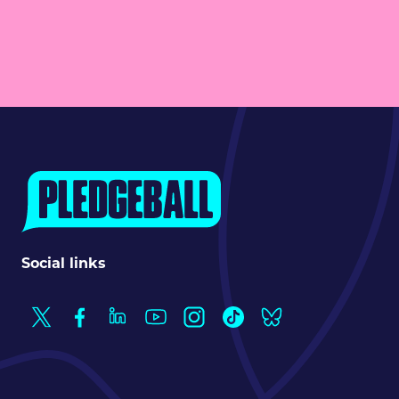
Social links