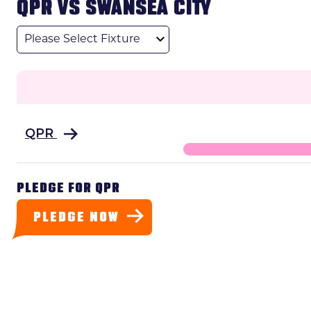
QPR VS SWANSEA CITY
League
QPR
PLEDGE FOR QPR
PLEDGE NOW