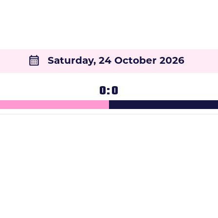
Saturday, 24 October 2026
0
0