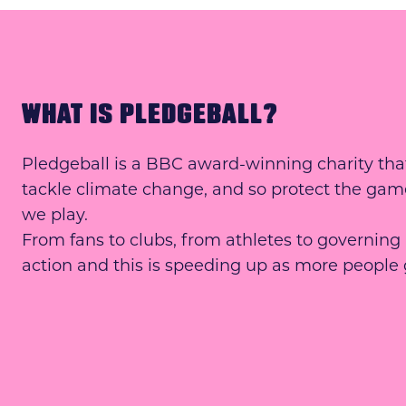
WHAT IS PLEDGEBALL?
Pledgeball is a BBC award-winning charity that
tackle climate change, and so protect the gam
we play.
From fans to clubs, from athletes to governing
action and this is speeding up as more people 