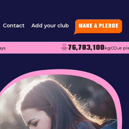
Contact
Add your club
MAKE A PLEDGE
76,783,100
kgCO₂e pledged pe