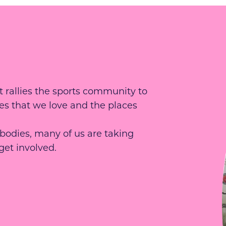
 rallies the sports community to
es that we love and the places
 bodies, many of us are taking
get involved.