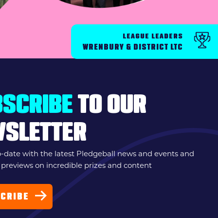
LEAGUE LEADERS
WRENBURY & DISTRICT LTC
SCRIBE
TO OUR
WSLETTER
o-date with the latest Pledgeball news and events and
 previews on incredible prizes and content
CRIBE