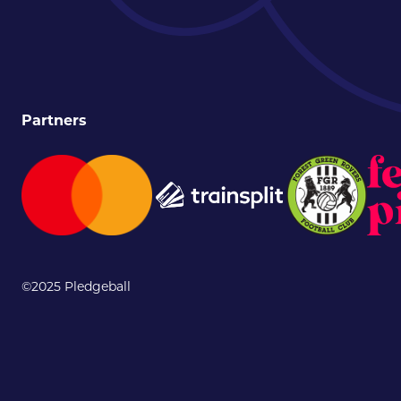
Partners
©2025 Pledgeball