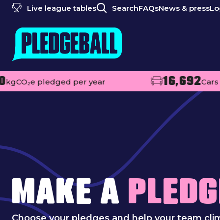
Live league tables
Search
FAQs
News & press
Lo
16,692
 pledged per year
Cars off the r
MAKE A
PLEDG
Choose your pledges and help your team cli