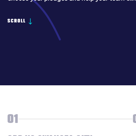
SCROLL
01