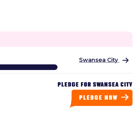
Swansea City
PLEDGE FOR SWANSEA CITY
PLEDGE NOW