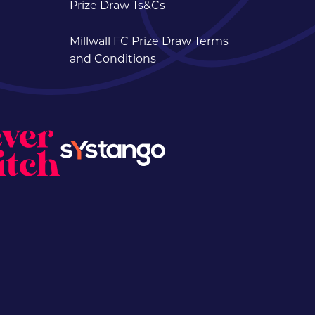
Prize Draw Ts&Cs
Millwall FC Prize Draw Terms
and Conditions