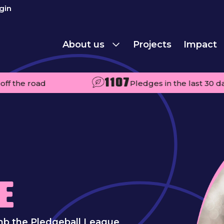
gin
About us
Projects
Impact
1107
oad
Pledges in the last 30 days
E
mb the Pledgeball League