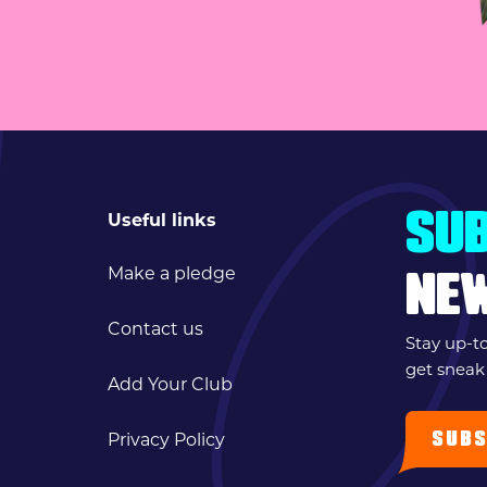
Useful links
SUB
Make a pledge
NE
Contact us
Stay up-t
get sneak
Add Your Club
SUBS
Privacy Policy