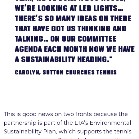
WE’RE LOOKING AT LED LIGHTS…
THERE’S SO MANY IDEAS ON THERE
THAT HAVE GOT US THINKING AND
TALKING.. ON OUR COMMITTEE
AGENDA EACH MONTH NOW WE HAVE
A SUSTAINABILITY HEADING."
CAROLYN, SUTTON CHURCHES TENNIS
This is good news on two fronts because the
partnership is part of the LTA’s Environmental
Sustainability Plan, which supports the tennis