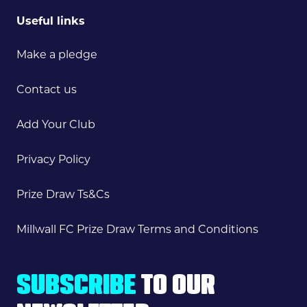
Useful links
Make a pledge
Contact us
Add Your Club
Privacy Policy
Prize Draw Ts&Cs
Millwall FC Prize Draw Terms and Conditions
SUBSCRIBE
TO OUR