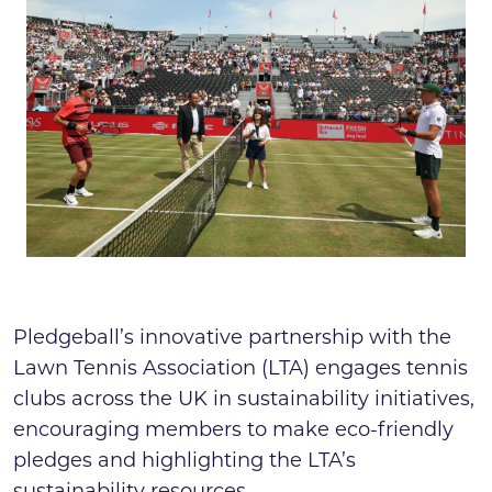
Search
News & press
FAQs
Pledgeball’s innovative partnership with the
Lawn Tennis Association (LTA) engages tennis
clubs across the UK in sustainability initiatives,
encouraging members to make eco-friendly
pledges and highlighting the LTA’s