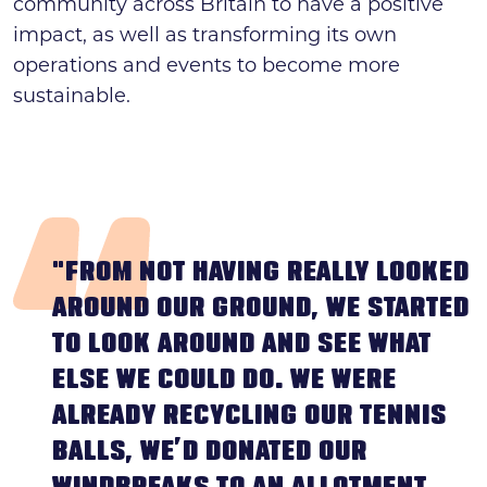
community across Britain to have a positive
impact, as well as transforming its own
operations and events to become more
sustainable.
"FROM NOT HAVING REALLY LOOKED
AROUND OUR GROUND, WE STARTED
TO LOOK AROUND AND SEE WHAT
ELSE WE COULD DO. WE WERE
ALREADY RECYCLING OUR TENNIS
BALLS, WE’D DONATED OUR