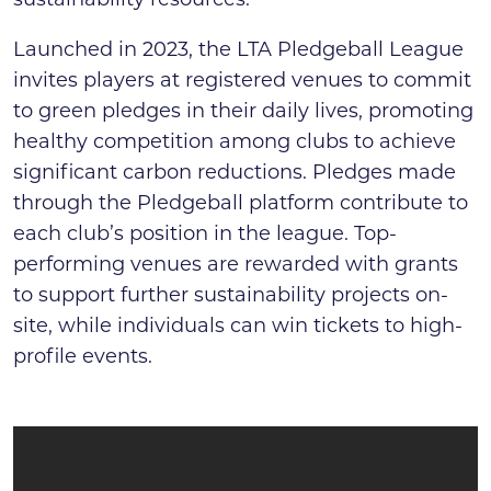
sustainability resources.
Launched in 2023, the LTA Pledgeball League
invites players at registered venues to commit
to green pledges in their daily lives, promoting
healthy competition among clubs to achieve
significant carbon reductions. Pledges made
through the Pledgeball platform contribute to
each club’s position in the league. Top-
performing venues are rewarded with grants
to support further sustainability projects on-
site, while individuals can win tickets to high-
profile events.