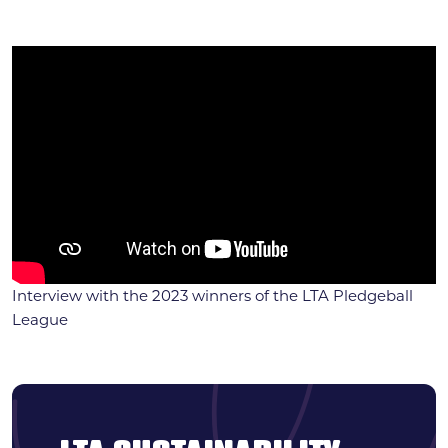
Interview with the 2023 winners of the LTA Pledgeball
League