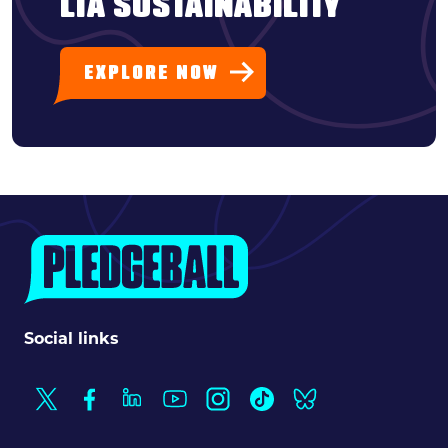
LTA SUSTAINABILITY
EXPLORE NOW
Social links