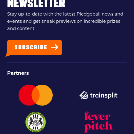
NEWSLETTER
Stay up-to-date with the latest Pledgeball news and
events and get sneak previews on incredible prizes
and content
SUBSCRIBE
Partners