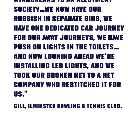
WINDBREAKS TO AN ALLOTMENT
SOCIETY…WE NOW HAVE OUR
RUBBISH IN SEPARATE BINS, WE
HAVE ONE DEDICATED CAR JOURNEY
FOR OUR AWAY JOURNEYS, WE HAVE
PUSH ON LIGHTS IN THE TOILETS…
AND NOW LOOKING AHEAD WE’RE
INSTALLING LED LIGHTS, AND WE
TOOK OUR BROKEN NET TO A NET
COMPANY WHO RESTITCHED IT FOR
US.”
GILL, ILMINSTER BOWLING & TENNIS CLUB.