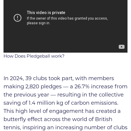
How Does Pledgeball work?
In 2024, 39 clubs took part, with members
making 2,820 pledges — a 26.7% increase from
the previous year — resulting in the collective
saving of 1.4 million kg of carbon emissions.
This high level of engagement has created a
butterfly effect across the world of British
tennis, inspiring an increasing number of clubs