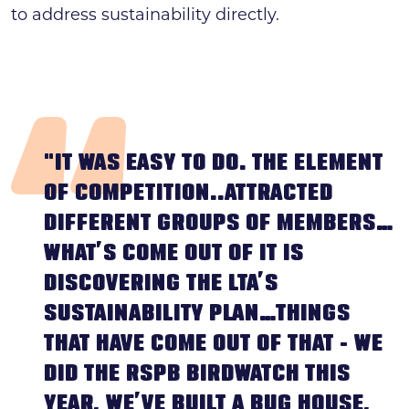
to address sustainability directly.
"IT WAS EASY TO DO. THE ELEMENT
OF COMPETITION..ATTRACTED
DIFFERENT GROUPS OF MEMBERS…
WHAT’S COME OUT OF IT IS
DISCOVERING THE LTA’S
SUSTAINABILITY PLAN…THINGS
THAT HAVE COME OUT OF THAT - WE
DID THE RSPB BIRDWATCH THIS
YEAR, WE’VE BUILT A BUG HOUSE,