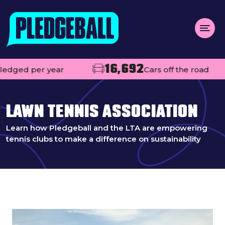
Menu
16,692
dged per year
Cars off the road
About us
Open
Projects
LAWN TENNIS ASSOCIATION
Impact
Learn how Pledgeball and the LTA are empowering
tennis clubs to make a difference on sustainability
Contact
Add your club
MAKE A PLEDGE
Open
Live league tables