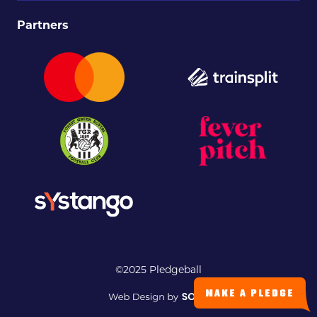
Partners
©2025 Pledgeball
MAKE A PLEDGE