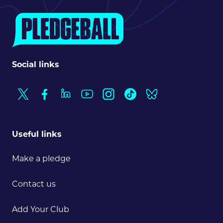
Search
News & press
FAQs
Social links
Useful links
Make a pledge
Contact us
Add Your Club