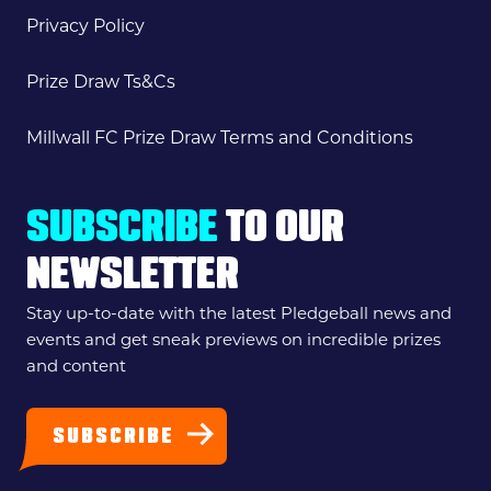
Privacy Policy
Prize Draw Ts&Cs
Millwall FC Prize Draw Terms and Conditions
SUBSCRIBE
TO OUR
NEWSLETTER
Stay up-to-date with the latest Pledgeball news and
events and get sneak previews on incredible prizes
and content
SUBSCRIBE