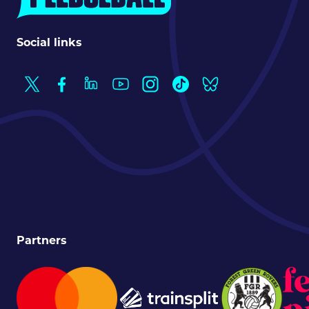
Social links
Partners