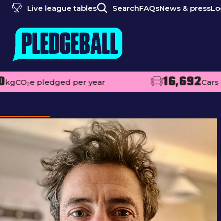
Live league tables
Search
FAQs
News & press
Lo
16,692
pledged per year
Cars off the ro
Team Group:
TRUSTEES
Chris Duncan