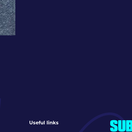
Useful links
SUB