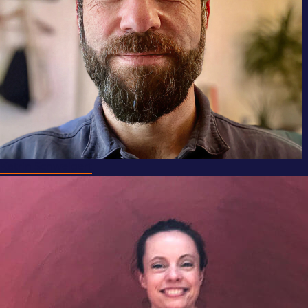
Katrin Schweigert