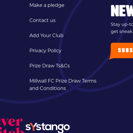
Make a pledge
NE
Contact us
Stay up-t
get sneak
Add Your Club
SUBS
Privacy Policy
Prize Draw Ts&Cs
Millwall FC Prize Draw Terms
and Conditions