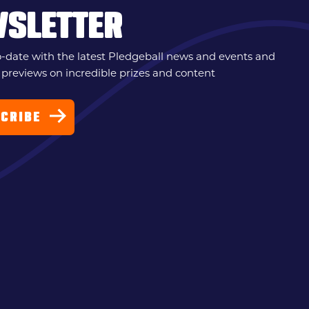
WSLETTER
o-date with the latest Pledgeball news and events and
 previews on incredible prizes and content
CRIBE