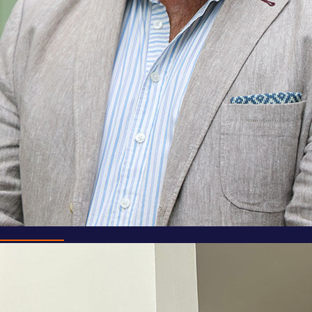
Mark Powell