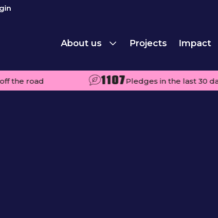
gin
About us
Projects
Impact
1107
ad
Pledges in the last 30 days