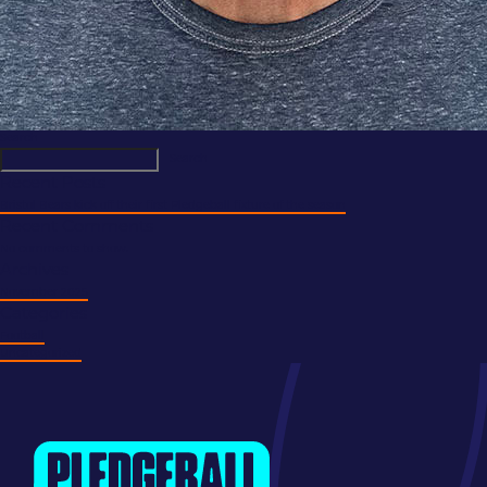
Search
Search
Recent Posts
Bristol Bears kick off their first Pledgeball fixture of the season
Recent Comments
No comments to show.
Archives
November 2025
Categories
Football
Uncategorized