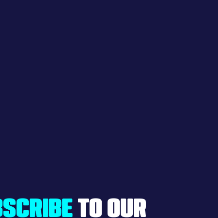
SCRIBE
TO OUR