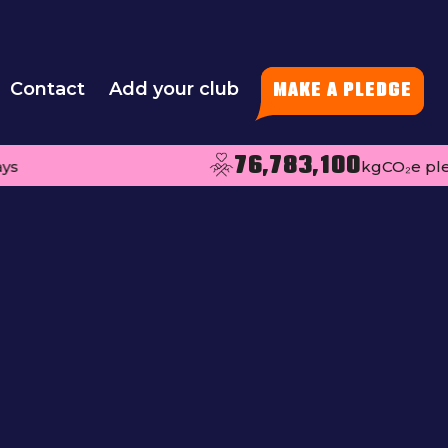
Contact
Add your club
MAKE A PLEDGE
76,783,100
kgCO₂e pledged per