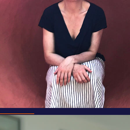
Dr Mark Doidge